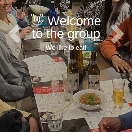
👋 Welcome
to the group
Previous
Next
We like to eat!