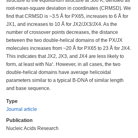
root-mean-square deviation in coordinates (CRMSD). We
find that CRMSD is ~3.5 Å for PX65, increases to 6 Å for
JX1, and increases to 10 Å for JX2/JX3/JX4. As the
number of crossover points decreases, the distance
between the two double-helical domains of the PX/JX
molecules increases from ~20 Å for PX65 to 23 Å for JX4.
This indicates that JX2, JX3, and JX4 are less likely to
form, at least with Na⁺. However, in all cases, the two
double-helical domains have average helicoidal
parameters similar to a typical B-DNA of similar length
and base sequence.
Type
Journal article
Publication
Nucleic Acids Research