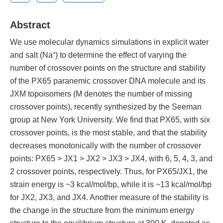
Abstract
We use molecular dynamics simulations in explicit water
and salt (Na⁺) to determine the effect of varying the
number of crossover points on the structure and stability
of the PX65 paranemic crossover DNA molecule and its
JXM topoisomers (M denotes the number of missing
crossover points), recently synthesized by the Seeman
group at New York University. We find that PX65, with six
crossover points, is the most stable, and that the stability
decreases monotonically with the number of crossover
points: PX65 > JX1 > JX2 > JX3 > JX4, with 6, 5, 4, 3, and
2 crossover points, respectively. Thus, for PX65/JX1, the
strain energy is ~3 kcal/mol/bp, while it is ~13 kcal/mol/bp
for JX2, JX3, and JX4. Another measure of the stability is
the change in the structure from the minimum energy
structure to the equilibrium structure at 300 K, denoted as