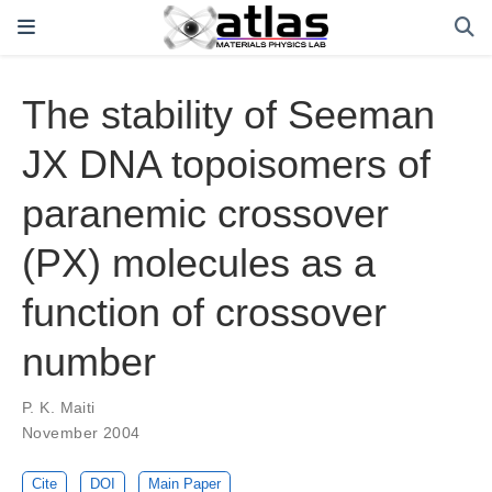
The stability of Seeman
JX DNA topoisomers of
paranemic crossover
(PX) molecules as a
function of crossover
number
P. K. Maiti
November 2004
Cite
DOI
Main Paper