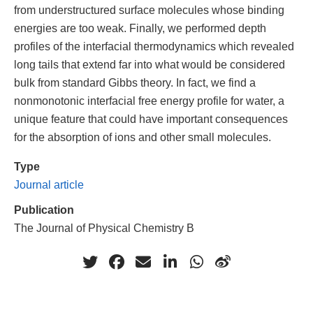
from understructured surface molecules whose binding
energies are too weak. Finally, we performed depth
profiles of the interfacial thermodynamics which revealed
long tails that extend far into what would be considered
bulk from standard Gibbs theory. In fact, we find a
nonmonotonic interfacial free energy profile for water, a
unique feature that could have important consequences
for the absorption of ions and other small molecules.
Type
Journal article
Publication
The Journal of Physical Chemistry B