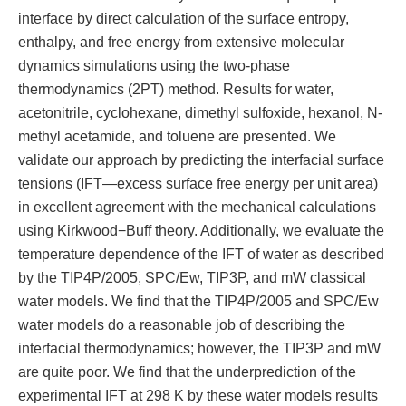
interface by direct calculation of the surface entropy,
enthalpy, and free energy from extensive molecular
dynamics simulations using the two-phase
thermodynamics (2PT) method. Results for water,
acetonitrile, cyclohexane, dimethyl sulfoxide, hexanol, N-
methyl acetamide, and toluene are presented. We
validate our approach by predicting the interfacial surface
tensions (IFT—excess surface free energy per unit area)
in excellent agreement with the mechanical calculations
using Kirkwood−Buff theory. Additionally, we evaluate the
temperature dependence of the IFT of water as described
by the TIP4P/2005, SPC/Ew, TIP3P, and mW classical
water models. We find that the TIP4P/2005 and SPC/Ew
water models do a reasonable job of describing the
interfacial thermodynamics; however, the TIP3P and mW
are quite poor. We find that the underprediction of the
experimental IFT at 298 K by these water models results