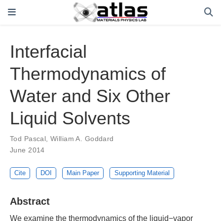
Interfacial
Thermodynamics of
Water and Six Other
Liquid Solvents
Tod Pascal
,
William A. Goddard
June 2014
Cite
DOI
Main Paper
Supporting Material
Abstract
We examine the thermodynamics of the liquid−vapor