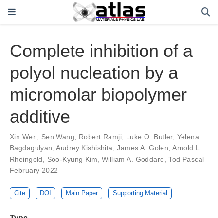
Complete inhibition of a
polyol nucleation by a
micromolar biopolymer
additive
Xin Wen
,
Sen Wang
,
Robert Ramji
,
Luke O. Butler
,
Yelena
Bagdagulyan
,
Audrey Kishishita
,
James A. Golen
,
Arnold L.
Rheingold
,
Soo-Kyung Kim
,
William A. Goddard
,
Tod Pascal
February 2022
Cite
DOI
Main Paper
Supporting Material
Type