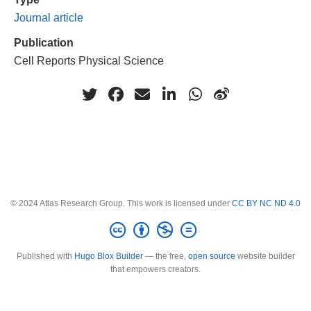
Journal article
Publication
Cell Reports Physical Science
© 2024 Atlas Research Group. This work is licensed under
CC BY NC ND 4.0
Published with
Hugo Blox Builder
— the free,
open source
website builder
that empowers creators.