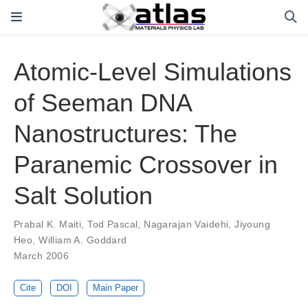
Atomic-Level Simulations
of Seeman DNA
Nanostructures: The
Paranemic Crossover in
Salt Solution
Prabal K. Maiti
,
Tod Pascal
,
Nagarajan Vaidehi
,
Jiyoung
Heo
,
William A. Goddard
March 2006
Cite
DOI
Main Paper