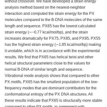
without crossover. We have developed a strain energy
analysis method based on the nearest-neighbor
interaction and computed the strain energy for the PX
molecules compared to the B-DNA molecules of the same
length and sequence. PX65 has the lowest calculated
strain energy (∼−0.77 kcal/mol/bp), and the strain
increases dramatically for PX75, PX85, and PX95. PX55
has the highest strain energy (∼1.85 kcal/mol/bp) making
it unstable, which is in accordance with the experimental
results. We find that PX65 has helical twist and other
helical structural parameters close to the values for
normal B-DNA of similar length and sequence.
Vibrational mode analysis shows that compared to other
PX motifs, PX65 has the smallest population of the low-
frequency modes that are dominant contributors for the
conformational entropy of the PX DNA structures. All
these results indicate that PX65 is structurally more stable
compared to other PX motifs, in agreement with