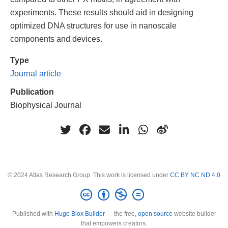
experiments. These results should aid in designing
optimized DNA structures for use in nanoscale
components and devices.
Type
Journal article
Publication
Biophysical Journal
© 2024 Atlas Research Group. This work is licensed under
CC BY NC ND 4.0
Published with
Hugo Blox Builder
— the free,
open source
website builder
that empowers creators.