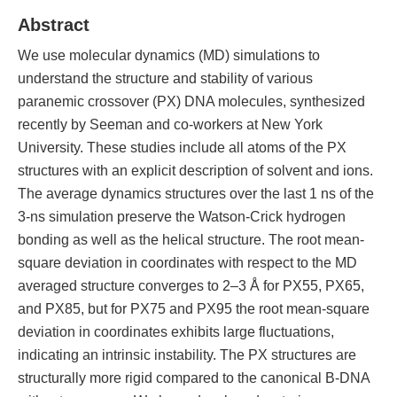
Abstract
We use molecular dynamics (MD) simulations to
understand the structure and stability of various
paranemic crossover (PX) DNA molecules, synthesized
recently by Seeman and co-workers at New York
University. These studies include all atoms of the PX
structures with an explicit description of solvent and ions.
The average dynamics structures over the last 1 ns of the
3-ns simulation preserve the Watson-Crick hydrogen
bonding as well as the helical structure. The root mean-
square deviation in coordinates with respect to the MD
averaged structure converges to 2–3 Å for PX55, PX65,
and PX85, but for PX75 and PX95 the root mean-square
deviation in coordinates exhibits large fluctuations,
indicating an intrinsic instability. The PX structures are
structurally more rigid compared to the canonical B-DNA