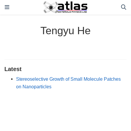
Tengyu He
Latest
Stereoselective Growth of Small Molecule Patches
on Nanoparticles