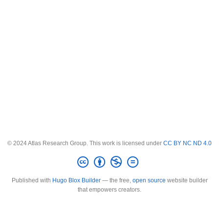
© 2024 Atlas Research Group. This work is licensed under
CC BY NC ND 4.0
Published with
Hugo Blox Builder
— the free,
open source
website builder
that empowers creators.