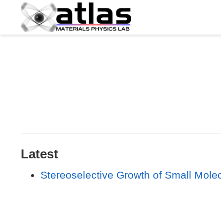
Latest
Stereoselective Growth of Small Mole