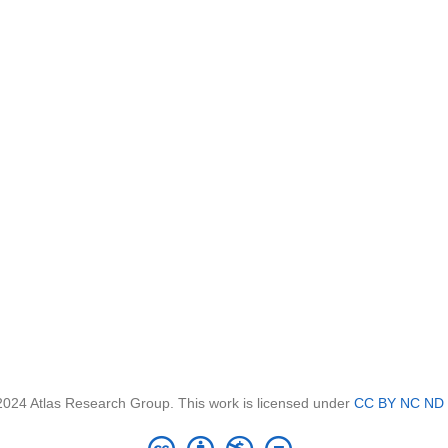
2024 Atlas Research Group. This work is licensed under
CC BY NC ND 