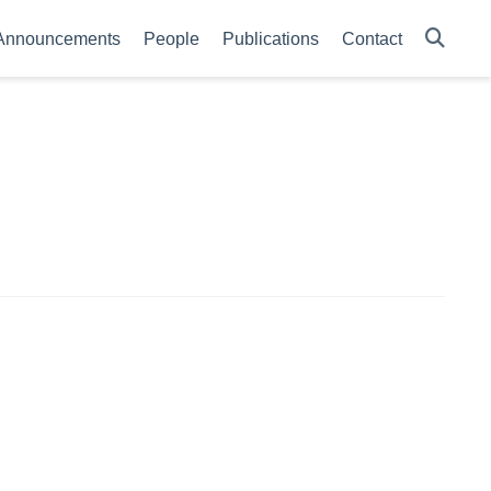
Announcements
People
Publications
Contact