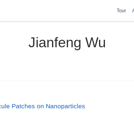
Tour
Jianfeng Wu
cule Patches on Nanoparticles