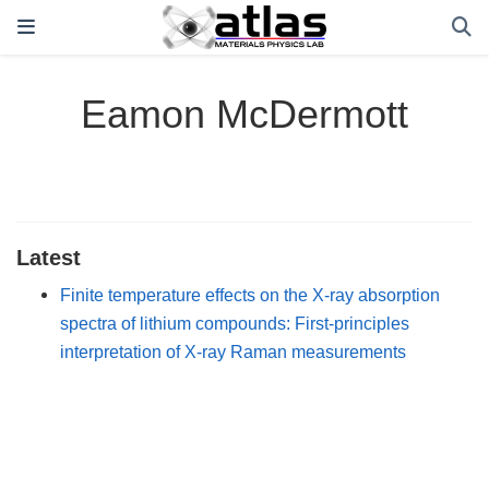
Eamon McDermott
Latest
Finite temperature effects on the X-ray absorption
spectra of lithium compounds: First-principles
interpretation of X-ray Raman measurements