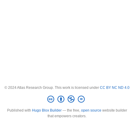
© 2024 Atlas Research Group. This work is licensed under
CC BY NC ND 4.0
Published with
Hugo Blox Builder
— the free,
open source
website builder
that empowers creators.