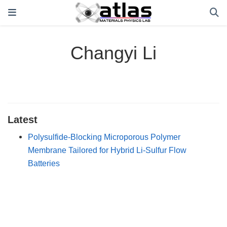
Changyi Li
Latest
Polysulfide-Blocking Microporous Polymer
Membrane Tailored for Hybrid Li-Sulfur Flow
Batteries