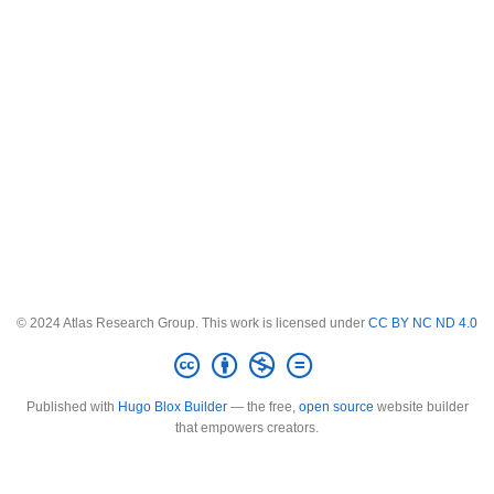
© 2024 Atlas Research Group. This work is licensed under
CC BY NC ND 4.0
Published with
Hugo Blox Builder
— the free,
open source
website builder
that empowers creators.