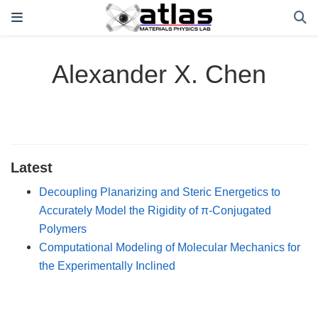
Alexander X. Chen
Latest
Decoupling Planarizing and Steric Energetics to
Accurately Model the Rigidity of π-Conjugated
Polymers
Computational Modeling of Molecular Mechanics for
the Experimentally Inclined