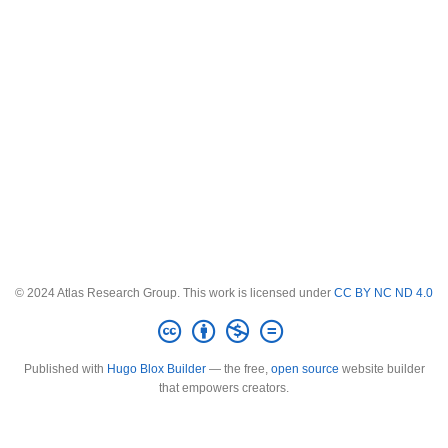
© 2024 Atlas Research Group. This work is licensed under
CC BY NC ND 4.0
Published with
Hugo Blox Builder
— the free,
open source
website builder
that empowers creators.